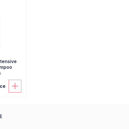
ntensive
ampoo
5
ice
E