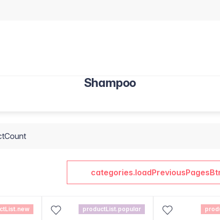
Shampoo
ctCount
categories.loadPreviousPagesBt
ctList.new
productList.popular
prod