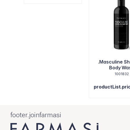
.Masculine S
Body Wa
1001832
productList.pri
footer.joinfarmasi