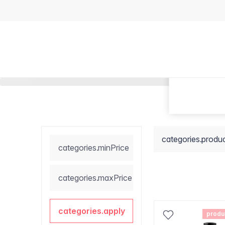
categories.produ
categories.minPrice
categories.maxPrice
categories.apply
produ