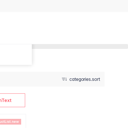
categories.sort
nText
uctList.new