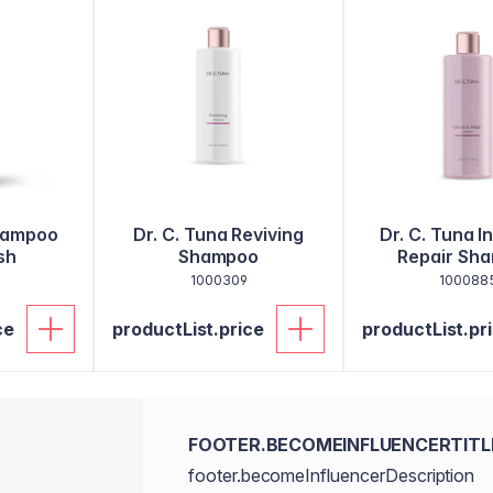
hampoo
Dr. C. Tuna Reviving
Dr. C. Tuna I
sh
Shampoo
Repair Sh
1000309
100088
ce
productList.price
productList.pr
FOOTER.BECOMEINFLUENCERTITL
footer.becomeInfluencerDescription