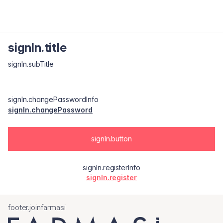
signIn.title
signIn.subTitle
signIn.changePasswordInfo
signIn.changePassword
signIn.button
signIn.registerInfo
signIn.register
footer.joinfarmasi