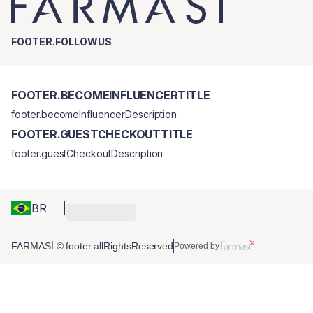
FOOTER.FOLLOWUS
FOOTER.BECOMEINFLUENCERTITLE
footer.becomeInfluencerDescription
FOOTER.GUESTCHECKOUTTITLE
footer.guestCheckoutDescription
BR
FARMASİ © footer.allRightsReserved
Powered by