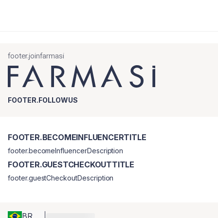
footer.joinfarmasi
FOOTER.FOLLOWUS
FOOTER.BECOMEINFLUENCERTITLE
footer.becomeInfluencerDescription
FOOTER.GUESTCHECKOUTTITLE
footer.guestCheckoutDescription
BR