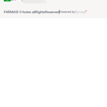
FARMASİ © footer.allRightsReserved
Powered by