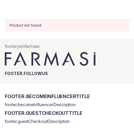
Product not found
footer.joinfarmasi
FOOTER.FOLLOWUS
FOOTER.BECOMEINFLUENCERTITLE
footer.becomeInfluencerDescription
FOOTER.GUESTCHECKOUTTITLE
footer.guestCheckoutDescription