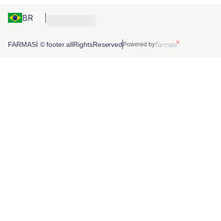
BR
FARMASİ © footer.allRightsReserved
Powered by