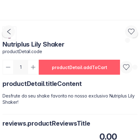
Nutriplus Lily Shaker
productDetail.code
productDetail.addToCart
productDetail.titleContent
Desfrute do seu shake favorito no nosso exclusivo Nutriplus Lily
Shaker!
reviews.productReviewsTitle
0.00