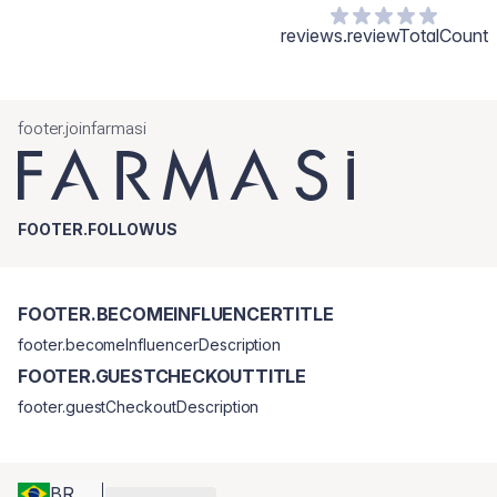
reviews.reviewTotalCount
footer.joinfarmasi
FOOTER.FOLLOWUS
FOOTER.BECOMEINFLUENCERTITLE
footer.becomeInfluencerDescription
FOOTER.GUESTCHECKOUTTITLE
footer.guestCheckoutDescription
BR