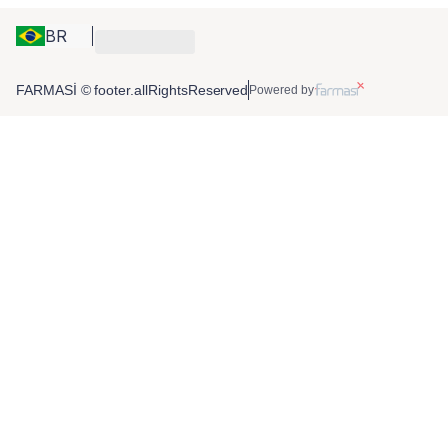
BR
FARMASİ © footer.allRightsReserved
Powered by