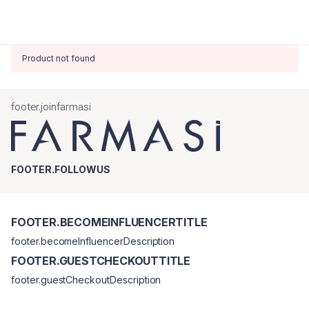
Product not found
footer.joinfarmasi
FOOTER.FOLLOWUS
FOOTER.BECOMEINFLUENCERTITLE
footer.becomeInfluencerDescription
FOOTER.GUESTCHECKOUTTITLE
footer.guestCheckoutDescription