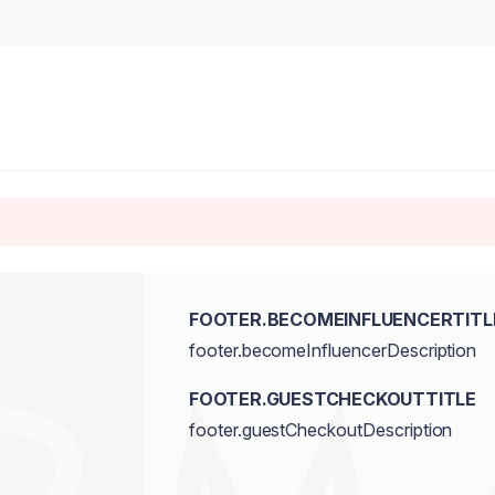
FOOTER.BECOMEINFLUENCERTITL
footer.becomeInfluencerDescription
FOOTER.GUESTCHECKOUTTITLE
footer.guestCheckoutDescription