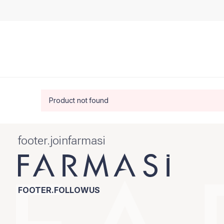
Product not found
footer.joinfarmasi
FOOTER.FOLLOWUS