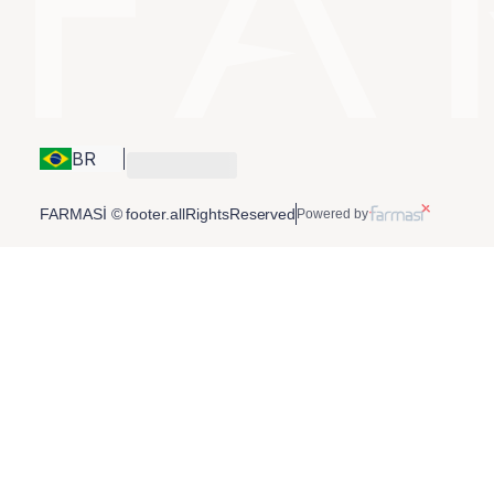
BR
FARMASİ © footer.allRightsReserved
Powered by